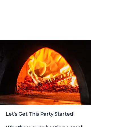
Let’s Get This Party Started!