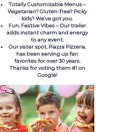
Totally Customizable Menus –
Vegetarian? Gluten-free? Picky
kids? We’ve got you.
Fun, Festive Vibes – Our trailer
adds instant charm and energy
to any event.
Our sister spot, Piazza Pizzeria,
has been serving up fan
favorites for over 30 years.
Thanks for voting them #1 on
Google!