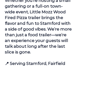
Whether you're hosting a small
gathering or a full-on town-
wide event, Little Mozz Wood
Fired Pizza trailer brings the
flavor and fun to
Stamford
with
a side of good vibes. We’re more
than just a food trailer—we’re
an experience your guests will
talk about long after the last
slice is gone.
📍 Serving
Stamford
, Fairfield
County, Connecticut and
surrounding areas
📅 Now booking for spring,
summer & fall events!
👉
Contact Us
to check