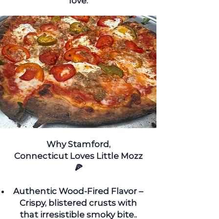
love.
Why
Stamford,
Connecticut
Loves Little Mozz
🍕
Authentic Wood-Fired Flavor –
Crispy, blistered crusts with
that irresistible smoky bite.
.