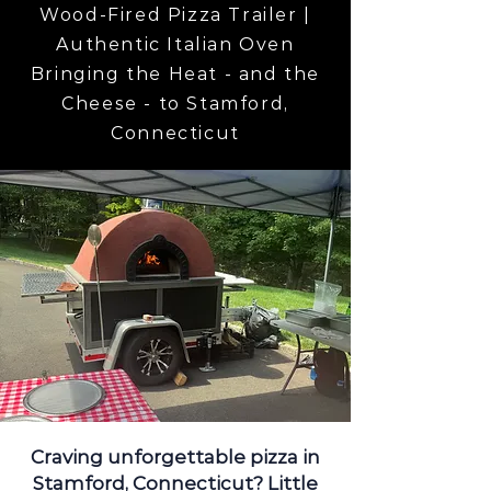
Wood-Fired Pizza Trailer |
Authentic Italian Oven
Bringing the Heat - and the
Cheese - to Stamford,
Connecticut
Craving unforgettable pizza in
Stamford, Connecticut? Little