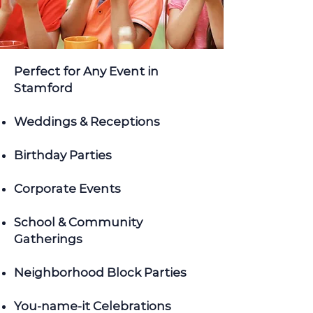
Perfect for Any Event in
Stamford
Weddings & Receptions
Birthday Parties
Corporate Events
School & Community
Gatherings
Neighborhood Block Parties
You-name-it Celebrations