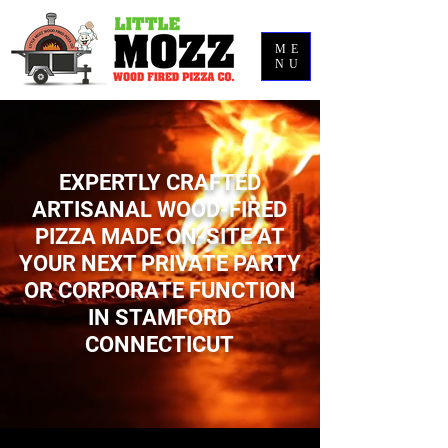
ME
NU
EXPERTLY CRAFTED
ARTISANAL WOOD-FIRED
PIZZA MADE ON-SITE AT
YOUR NEXT PRIVATE PARTY
OR CORPORATE FUNCTION
IN STAMFORD
CONNECTICUT