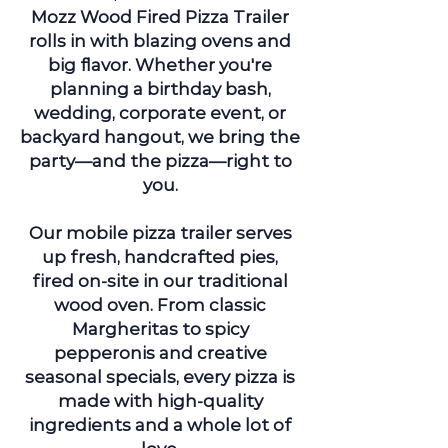
Mozz Wood Fired Pizza Trailer
rolls in with blazing ovens and
big flavor. Whether you're
planning a birthday bash,
wedding, corporate event, or
backyard hangout, we bring the
party—and the pizza—right to
you.
Our mobile pizza trailer serves
up fresh, handcrafted pies,
fired on-site in our traditional
wood oven. From classic
Margheritas to spicy
pepperonis and creative
seasonal specials, every pizza is
made with high-quality
ingredients and a whole lot of