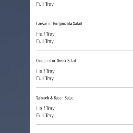
Full Tray
Caesar or Gorgonzola Salad
Half Tray
Full Tray
Chopped or Greek Salad
Half Tray
Full Tray
Spinach & Bacon Salad
Half Tray
Full Tray