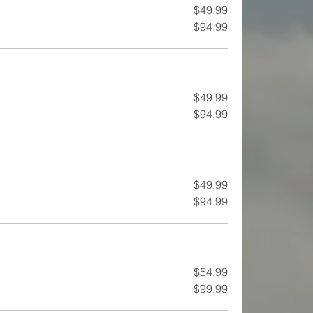
$49.99
$94.99
$49.99
$94.99
$49.99
$94.99
$54.99
$99.99