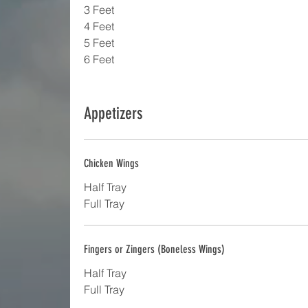
3 Feet
4 Feet
5 Feet
6 Feet
Appetizers
Chicken Wings
Half Tray
Full Tray
Fingers or Zingers (Boneless Wings)
Half Tray
Full Tray