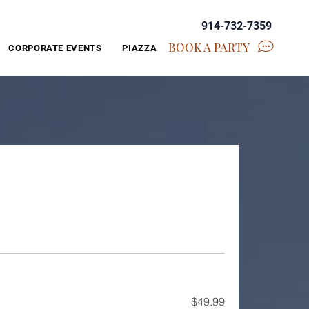
914-732-7359
BOOK A PARTY
CORPORATE EVENTS
PIAZZA
$49.99