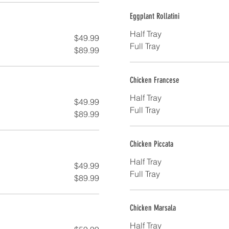
Eggplant Rollatini
Half Tray
$49.99
Full Tray
$89.99
Chicken Francese
Half Tray
$49.99
Full Tray
$89.99
Chicken Piccata
Half Tray
$49.99
Full Tray
$89.99
Chicken Marsala
Half Tray