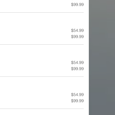
$99.99
$54.99
$99.99
$54.99
$99.99
$54.99
$99.99