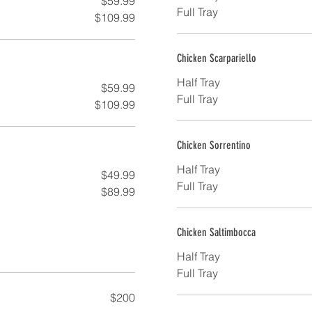
$59.99
Full Tray
$109.99
Chicken Scarpariello
Half Tray
$59.99
Full Tray
$109.99
Chicken Sorrentino
Half Tray
$49.99
Full Tray
$89.99
Chicken Saltimbocca
Half Tray
Full Tray
$200