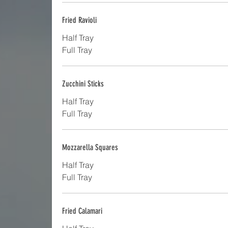
Fried Ravioli
Half Tray
Full Tray
Zucchini Sticks
Half Tray
Full Tray
Mozzarella Squares
Half Tray
Full Tray
Fried Calamari