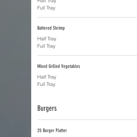
Half Tray
Full Tray
Battered Shrimp
Half Tray
Full Tray
Mixed Grilled Vegetables
Half Tray
Full Tray
Burgers
25 Burger Platter