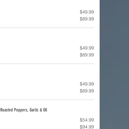
$49.99
$89.99
$49.99
$89.99
$49.99
$89.99
, Roasted Peppers, Garlic & Oil
$54.99
$94.99