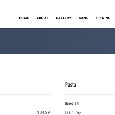
HOME
ABOUT
GALLERY
MENU
PRICING
Pasta
Baked Ziti
$34.99
Half Tray