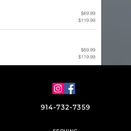
$69.99
$119.99
$69.99
$119.99
914-732-7359