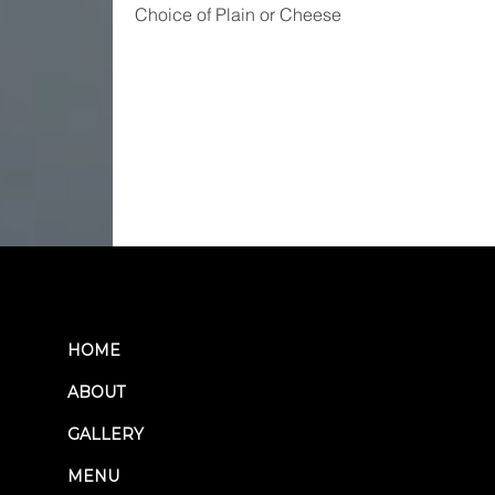
Choice of Plain or Cheese
HOME
ABOUT
GALLERY
MENU