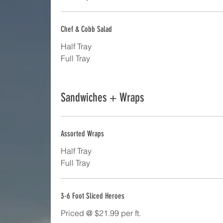
Chef & Cobb Salad
Half Tray
Full Tray
Sandwiches + Wraps
Assorted Wraps
Half Tray
Full Tray
3-6 Foot Sliced Heroes
Priced @ $21.99 per ft.