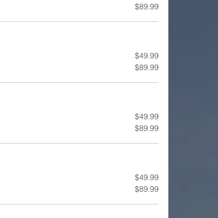
$89.99
$49.99
$89.99
$49.99
$89.99
$49.99
$89.99