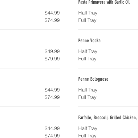
Pasta Primavera with Garlic Oil
$44.99
Half Tray
$74.99
Full Tray
Penne Vodka
$49.99
Half Tray
$79.99
Full Tray
Penne Bolognese
$44.99
Half Tray
$74.99
Full Tray
Farfalle, Broccoli, Grilled Chicken
$44.99
Half Tray
$74.99
Full Tray