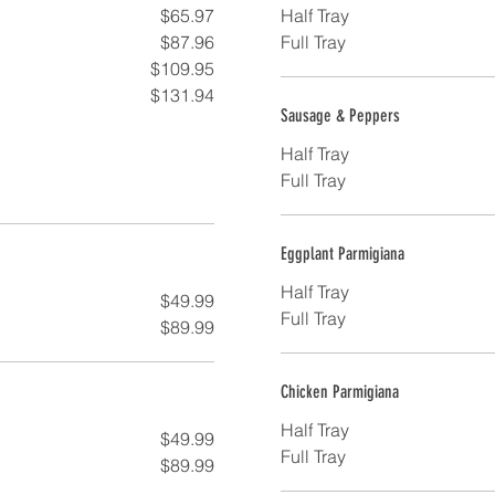
$65.97
Half Tray
$87.96
Full Tray
$109.95
$131.94
Sausage & Peppers
Half Tray
Full Tray
Eggplant Parmigiana
Half Tray
$49.99
Full Tray
$89.99
Chicken Parmigiana
Half Tray
$49.99
Full Tray
$89.99