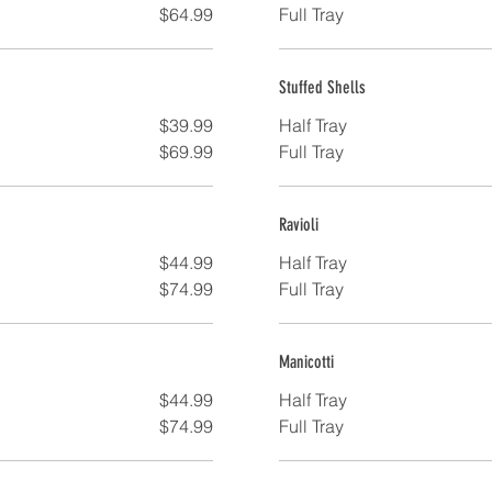
$64.99
Full Tray
Stuffed Shells
$39.99
Half Tray
$69.99
Full Tray
Ravioli
$44.99
Half Tray
$74.99
Full Tray
Manicotti
$44.99
Half Tray
$74.99
Full Tray