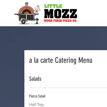
a la carte Catering Menu
Salads
Piazza Salad
Half Tray