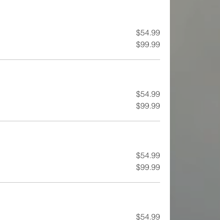
$54.99
$99.99
$54.99
$99.99
$54.99
$99.99
$54.99