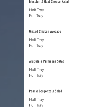
Mesclun & Goat Cheese Salad
Half Tray
Full Tray
Grilled Chicken Avocado
Half Tray
Full Tray
Arugula & Parmesan Salad
Half Tray
Full Tray
Pear & Gorgonzola Salad
Half Tray
Full Tray