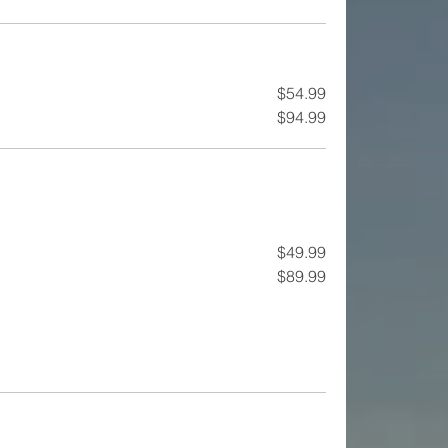
$54.99
$94.99
$49.99
$89.99