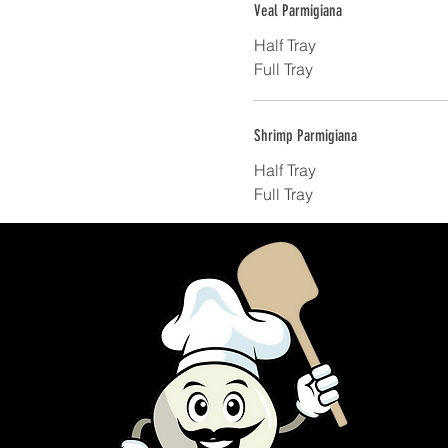
Veal Parmigiana
Half Tray
Full Tray
Shrimp Parmigiana
Half Tray
Full Tray