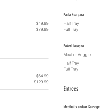
Pasta Scarpara
$49.99
Half Tray
$79.99
Full Tray
Baked Lasagna
Meat or Veggie
Half Tray
Full Tray
$64.99
$129.99
Entrees
Meatballs and/or Sausage